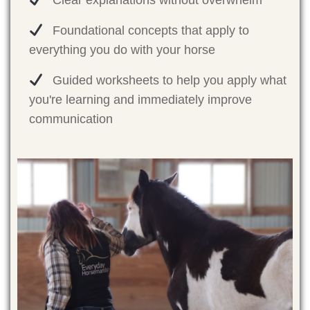
Clear explanations without overwhelm
Foundational concepts that apply to
everything you do with your horse
Guided worksheets to help you apply what
you're learning and immediately improve
communication