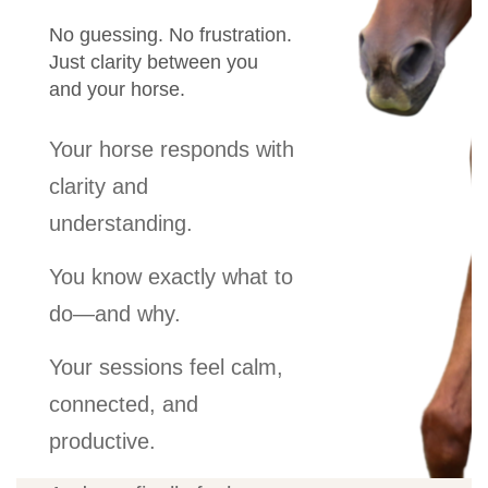
No guessing. No frustration.
Just clarity between you
and your horse.
Your horse responds with
clarity and
understanding.
You know exactly what to
do—and why.
Your sessions feel calm,
connected, and
productive.