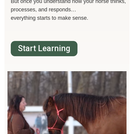
But once you understand how your horse thinks,
processes, and responds…
everything starts to make sense.
Start Learning