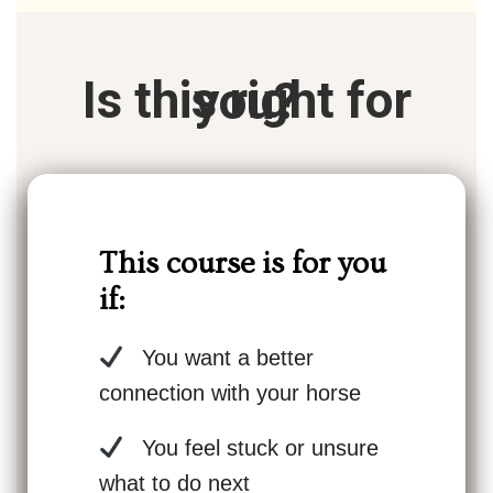
Is this right for you?
This course is for you
if:
You want a better
connection with your horse
You feel stuck or unsure
what to do next