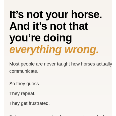
It’s not your horse.
And it’s not that
you’re doing
everything wrong.
Most people are never taught how horses actually
communicate.
So they guess.
They repeat.
They get frustrated.