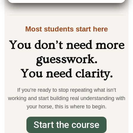
Most students start here
You don’t need more
guesswork.
You need clarity.
If you’re ready to stop repeating what isn’t
working and start building real understanding with
your horse, this is where to begin.
Start the course