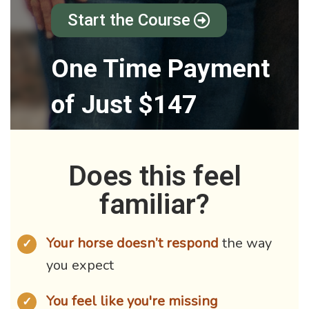
Start the Course
One Time Payment
of Just $147
Does this feel
familiar?
Your horse doesn’t respond
the way
✓
you expect
You feel like you're missing
✓