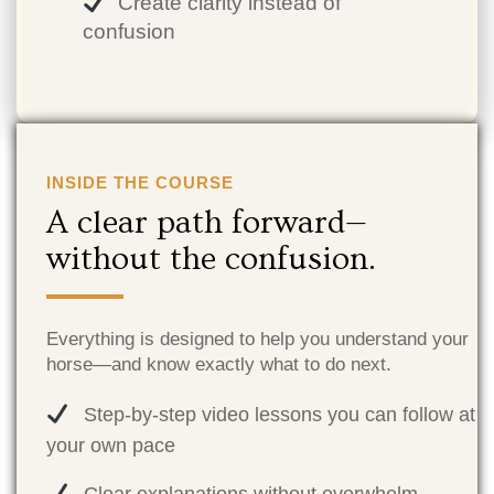
Create clarity instead of
confusion
INSIDE THE COURSE
A clear path forward—
without the confusion.
Everything is designed to help you understand your
horse—and know exactly what to do next.
Step-by-step video lessons you can follow at
your own pace