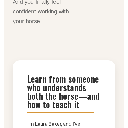
And you finally feel
confident working with
your horse.
Learn from someone
who understands
both the horse—and
how to teach it
I’m Laura Baker, and I’ve