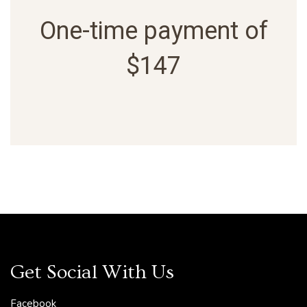
One-time payment of
$147
Get Social With Us
Facebook