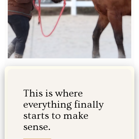
This is where
everything finally
starts to make
sense.