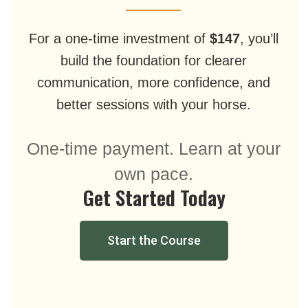
For a one-time investment of
$147
, you’ll
build the foundation for clearer
communication, more confidence, and
better sessions with your horse.
One-time payment. Learn at your
own pace.
Get Started Today
Start the Course