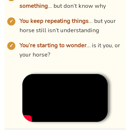
something
… but don’t know why
You keep repeating things
… but your
✓
horse still isn’t understanding
You’re starting to wonder
… is it you, or
✓
your horse?