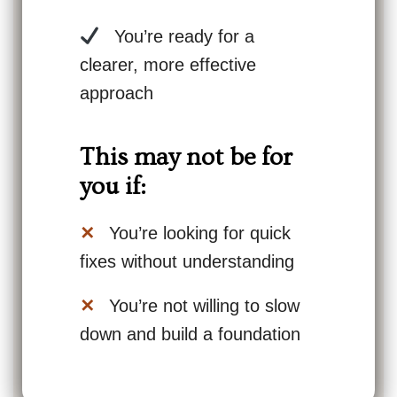
You’re ready for a
clearer, more effective
approach
This may not be for
you if:
✕
You’re looking for quick
fixes without understanding
✕
You’re not willing to slow
down and build a foundation