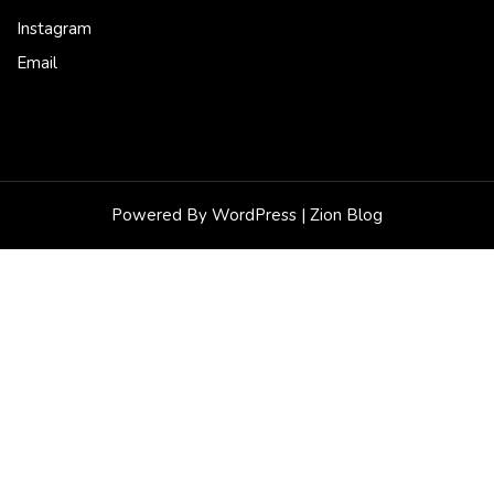
Instagram
Email
Powered By WordPress |
Zion Blog