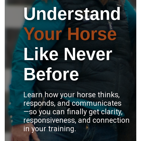
Understand
Your Horse
Like Never
Before
Learn how your horse thinks,
responds, and communicates
—so you can finally get clarity,
responsiveness, and connection
in your training.