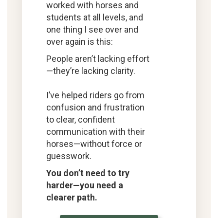
worked with horses and
students at all levels, and
one thing I see over and
over again is this:
People aren’t lacking effort
—they’re lacking clarity.
I’ve helped riders go from
confusion and frustration
to clear, confident
communication with their
horses—without force or
guesswork.
You don’t need to try
harder—you need a
clearer path.