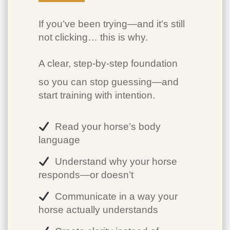
If you’ve been trying—and it’s still
not clicking… this is why.
A clear, step-by-step foundation
so you can stop guessing—and
start training with intention.
Read your horse’s body
language
Understand why your horse
responds—or doesn’t
Communicate in a way your
horse actually understands