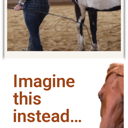
Imagine
this
instead…