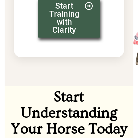
Start
Training
with
Clarity
Start
Understanding
Your Horse Today