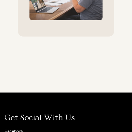
Get Social With Us
Facebook