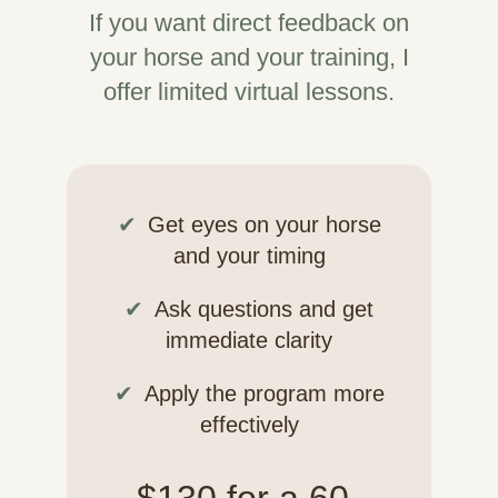
If you want direct feedback on
your horse and your training, I
offer limited virtual lessons.
Get eyes on your horse
and your timing
Ask questions and get
immediate clarity
Apply the program more
effectively