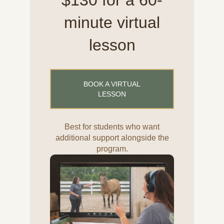
$130 for a 60-
minute virtual
lesson
BOOK A VIRTUAL
LESSON
Best for students who want
additional support alongside the
program.