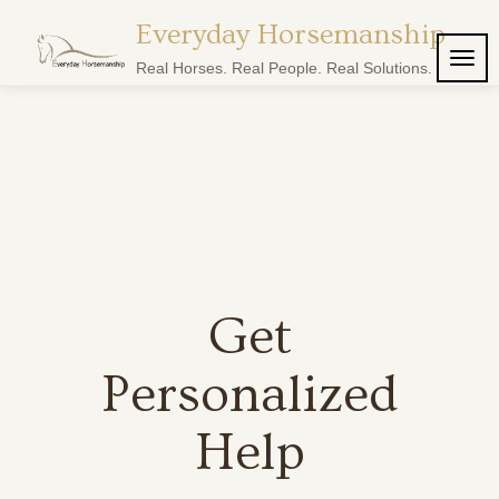
Everyday Horsemanship
TOG
Real Horses. Real People. Real Solutions.
NAVI
Get
Personalized
Help