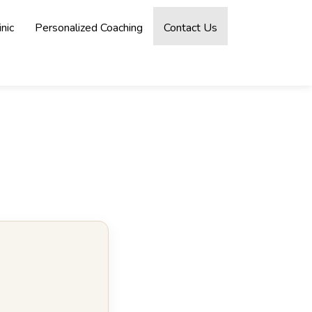
nic
Personalized Coaching
Contact Us