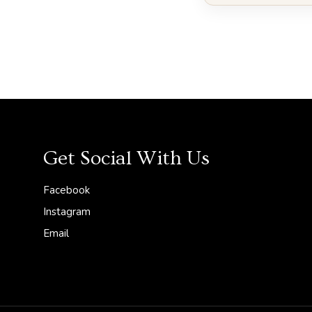
l
Get Social With Us
Facebook
Instagram
Email