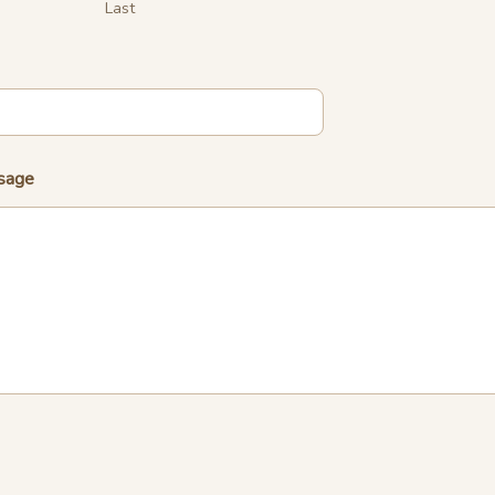
Last
sage