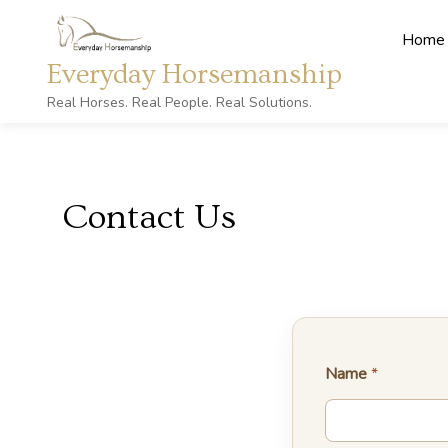
Home
Everyday Horsemanship
Real Horses. Real People. Real Solutions.
Contact Us
Name
*