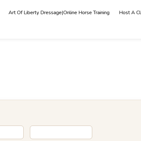
Art Of Liberty Dressage|Online Horse Training
Host A Cli