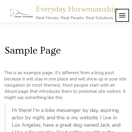
Skip
Everyday Horsemanship
to
content
TOG
Real Horses. Real People. Real Solutions.
NAVI
Sample Page
This is an example page. It’s different from a blog post
because it will stay in one place and will show up in your site
navigation (in most themes). Most people start with an
About page that introduces them to potential site visitors. It
might say something like this:
Hi there! I’m a bike messenger by day, aspiring
actor by night, and this is my website. I live in
Los Angeles, have a great dog named Jack, and