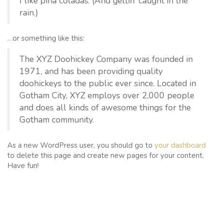
I like piña coladas. (And gettin’ caught in the
rain.)
…or something like this:
The XYZ Doohickey Company was founded in
1971, and has been providing quality
doohickeys to the public ever since. Located in
Gotham City, XYZ employs over 2,000 people
and does all kinds of awesome things for the
Gotham community.
As a new WordPress user, you should go to
your dashboard
to delete this page and create new pages for your content.
Have fun!