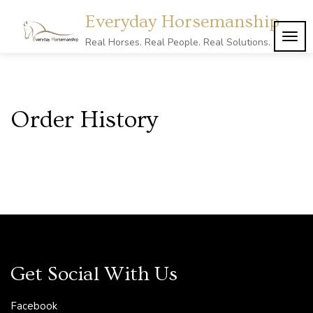
Skip
Everyday Horsemanship
to
content
TOG
Real Horses. Real People. Real Solutions.
NAVI
Order History
Get Social With Us
Facebook