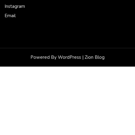
Instagram
Email
Powered By WordPress |
Zion Blog