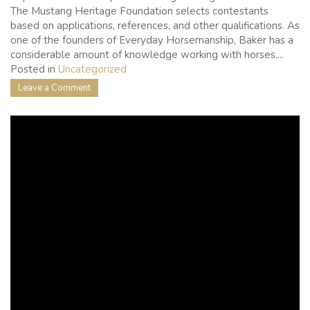
The Mustang Heritage Foundation selects contestants
based on applications, references, and other qualifications. As
one of the founders of Everyday Horsemanship, Baker has a
considerable amount of knowledge working with horses....
Posted in
Uncategorized
on
Leave a Comment
Laura
Baker
of
Everyday
Horsemanship
to
Compete
at
the
Extreme
Mustang
Makeover
in
Fort
Worth