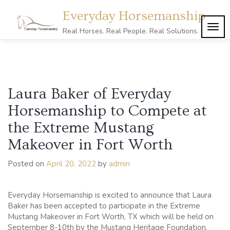
Skip
Everyday Horsemanship
to
content
TOG
Real Horses. Real People. Real Solutions.
NAVI
Laura Baker of Everyday
Horsemanship to Compete at
the Extreme Mustang
Makeover in Fort Worth
Posted on
April 20, 2022
by
admin
Everyday Horsemanship is excited to announce that Laura
Baker has been accepted to participate in the Extreme
Mustang Makeover in Fort Worth, TX which will be held on
September 8-10th by the Mustang Heritage Foundation.