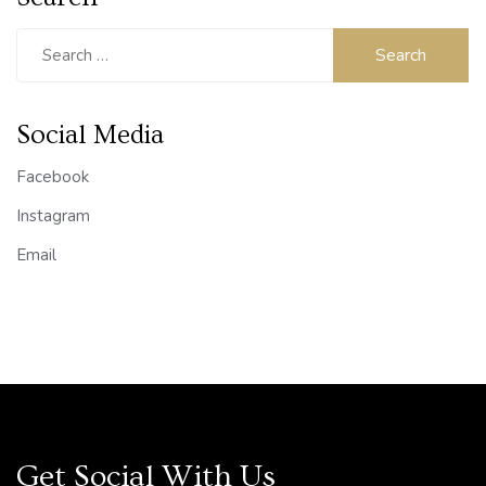
Search
for:
Social Media
Facebook
Instagram
Email
Get Social With Us