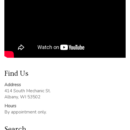
Find Us
Address
414 South Mechanic St.
Albany, WI 53502
Hours
By appointment only.
Search