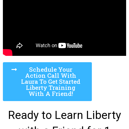
Schedule Your
Action Call With
Laura To Get Started
Liberty Training
With A Friend!
Ready to Learn Liberty