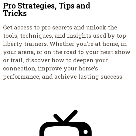
Pro Strategies, Tips and
Tricks
Get access to pro secrets and unlock the
tools, techniques, and insights used by top
liberty trainers. Whether you’re at home, in
your arena, or on the road to your next show
or trail, discover how to deepen your
connection, improve your horse’s
performance, and achieve lasting success.