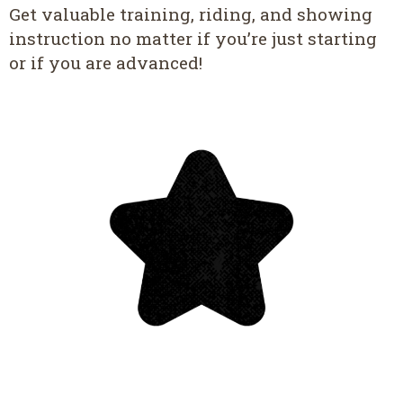
Get valuable training, riding, and showing
instruction no matter if you’re just starting
or if you are advanced!