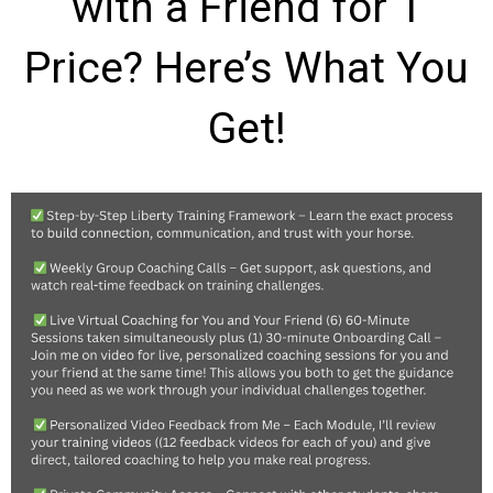
with a Friend for 1
Price? Here’s What You
Get!