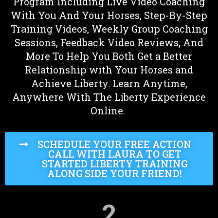
Program Including Live Video Coaching
With You And Your Horses, Step-By-Step
Training Videos, Weekly Group Coaching
Sessions, Feedback Video Reviews, And
More To Help You Both Get a Better
Relationship with Your Horses and
Achieve Liberty. Learn Anytime,
Anywhere With The Liberty Experience
Online.
SCHEDULE YOUR FREE ACTION
CALL WITH LAURA TO GET
STARTED LIBERTY TRAINING
ALONG SIDE YOUR FRIEND!
2