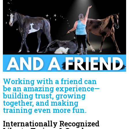
Working with a friend can
be an amazing experience—
building trust, growing
together, and making
training even more fun.
Internationally Recognized