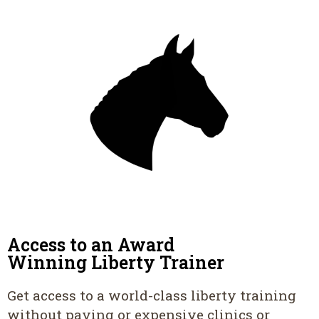
Access to an Award
Winning Liberty Trainer
Get access to a world-class liberty training
without paying or expensive clinics or