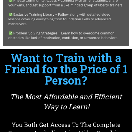
Want to Train with a
Friend for the Price of 1
Person?
The Most Affordable and Efficient
Way to Learn!
You Both Get Access To The Complete