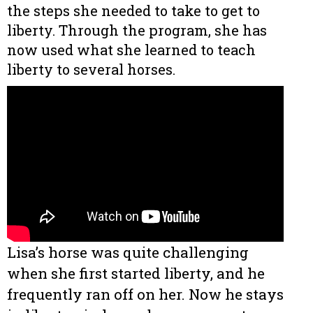
the steps she needed to take to get to
liberty. Through the program, she has
now used what she learned to teach
liberty to several horses.
Lisa’s horse was quite challenging
when she first started liberty, and he
frequently ran off on her. Now he stays