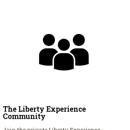
The Liberty Experience
Community
Join the private Liberty Experience