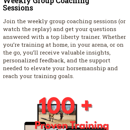
Weekly Group Coaching
Sessions
Join the weekly group coaching sessions (or
watch the replay) and get your questions
answered with a top liberty trainer. Whether
you’re training at home, in your arena, or on
the go, you’ll receive valuable insights,
personalized feedback, and the support
needed to elevate your horsemanship and
reach your training goals.