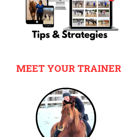
MEET YOUR TRAINER