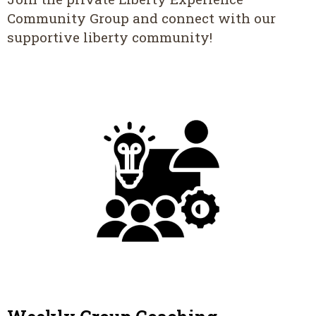
Community Group and connect with our
supportive liberty community!