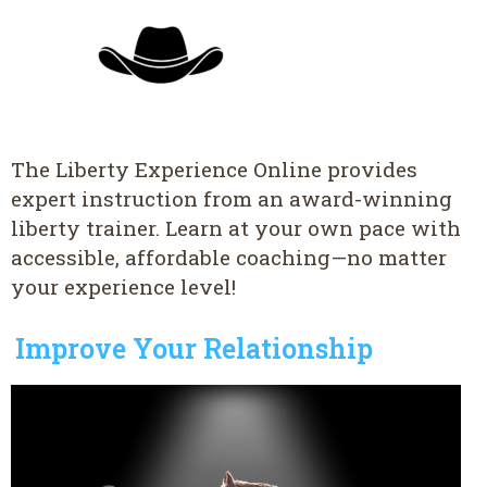
The Liberty Experience Online provides
expert instruction from an award-winning
liberty trainer. Learn at your own pace with
accessible, affordable coaching—no matter
your experience level!
Improve Your Relationship