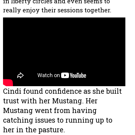
in liberty circles and even seems to
really enjoy their sessions together.
Cindi found confidence as she built
trust with her Mustang. Her
Mustang went from having
catching issues to running up to
her in the pasture.