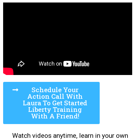
Schedule Your
Action Call With
Laura To Get Started
Liberty Training
With A Friend!
Watch videos anytime, learn in your own