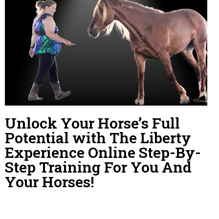
Unlock Your Horse’s Full
Potential with The Liberty
Experience Online Step-By-
Step Training For You And
Your Horses!