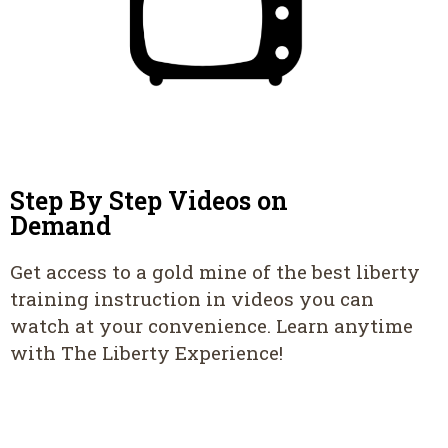
Step By Step Videos on
Demand
Get access to a gold mine of the best liberty
training instruction in videos you can
watch at your convenience. Learn anytime
with The Liberty Experience!