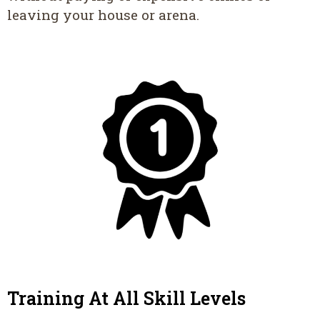
leaving your house or arena.
Training At All Skill Levels