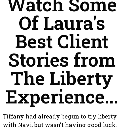
Watch Some
Of Laura's
Best Client
Stories from
The Liberty
Experience...
Tiffany had already begun to try liberty
with Navi, but wasn’t having good luck.