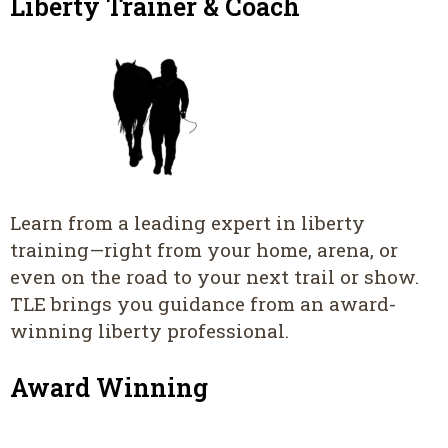
Liberty Trainer & Coach
Learn from a leading expert in liberty
training—right from your home, arena, or
even on the road to your next trail or show.
TLE brings you guidance from an award-
winning liberty professional.
Award Winning