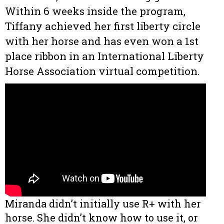
Within 6 weeks inside the program,
Tiffany achieved her first liberty circle
with her horse and has even won a 1st
place ribbon in an International Liberty
Horse Association virtual competition.
Miranda didn’t initially use R+ with her
horse. She didn’t know how to use it, or