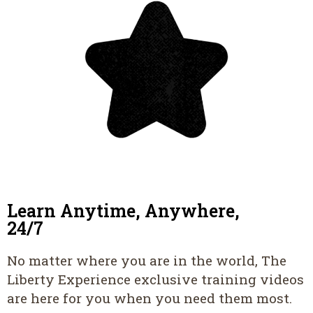
Learn Anytime, Anywhere,
24/7
No matter where you are in the world, The
Liberty Experience exclusive training videos
are here for you when you need them most.