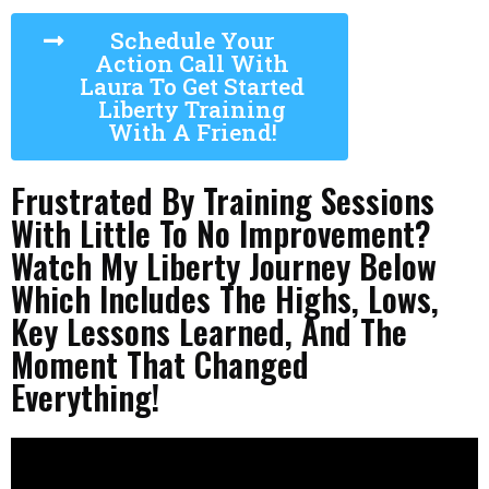
Schedule Your
Action Call With
Laura To Get Started
Liberty Training
With A Friend!
Frustrated By Training Sessions
With Little To No Improvement?
Watch My Liberty Journey Below
Which Includes The Highs, Lows,
Key Lessons Learned, And The
Moment That Changed
Everything!