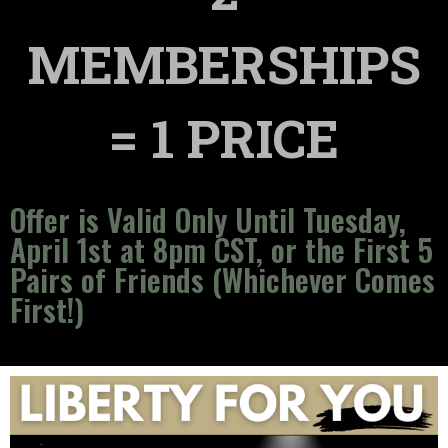
MEMBERSHIPS
= 1 PRICE
Offer is Valid Only Until Tuesday,
April 1st at 8pm CST, or the First 5
Pairs of Friends (Whichever Comes
First!)