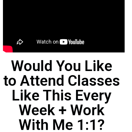
Would You Like
to Attend Classes
Like This Every
Week + Work
With Me 1:1?