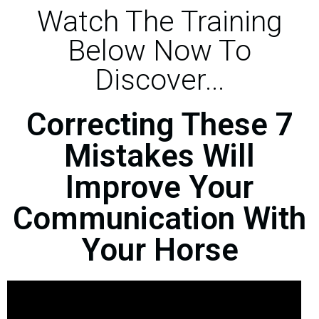
Watch The Training
Below Now To
Discover...
Correcting These 7
Mistakes Will
Improve Your
Communication With
Your Horse