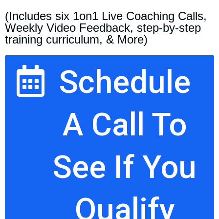
(Includes six 1on1 Live Coaching Calls,
Weekly Video Feedback, step-by-step
training curriculum, & More)
Schedule
A Call To
See If You
Qualify